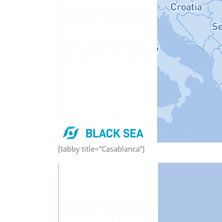
[tabby title=”Casablanca”]