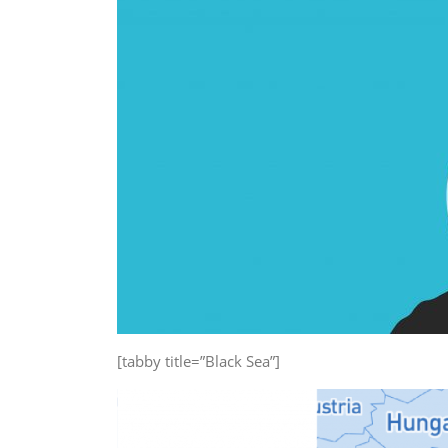
[tabby title=”Black Sea”]