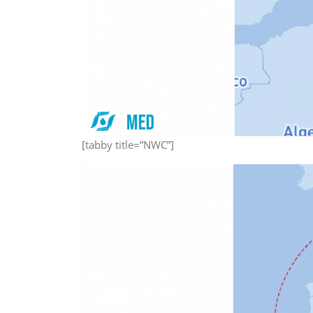
[tabby title=”NWC”]