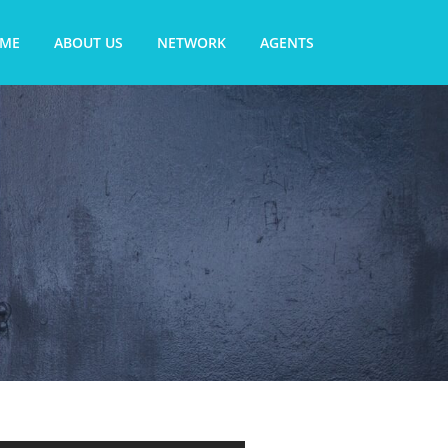
ME
ABOUT US
NETWORK
AGENTS