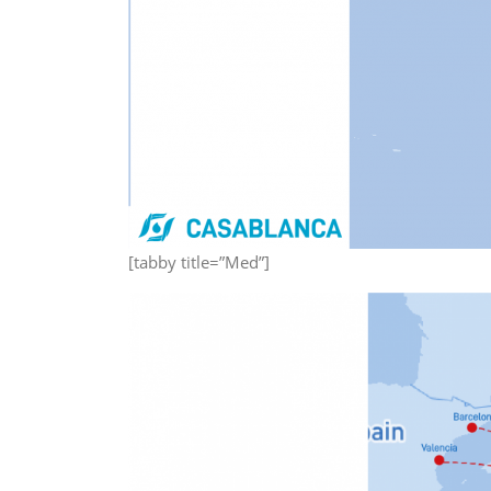
[tabby title=”Med”]